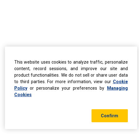
This website uses cookies to analyze traffic, personalize
content, record sessions, and improve our site and
product functionalities. We do not sell or share user data
to third parties. For more information, view our
Cookie
Policy
or personalize your preferences by
Managing
Cookies
Confirm