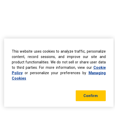
This website uses cookies to analyze traffic, personalize
content, record sessions, and improve our site and
product functionalities. We do not sell or share user data
to third parties. For more information, view our
Cookie
Policy
or personalize your preferences by
Managing
Cookies
Confirm