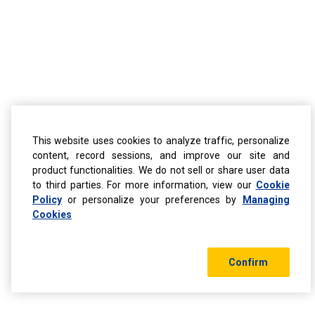
This website uses cookies to analyze traffic, personalize
content, record sessions, and improve our site and
product functionalities. We do not sell or share user data
to third parties. For more information, view our
Cookie
Policy
or personalize your preferences by
Managing
Cookies
Confirm