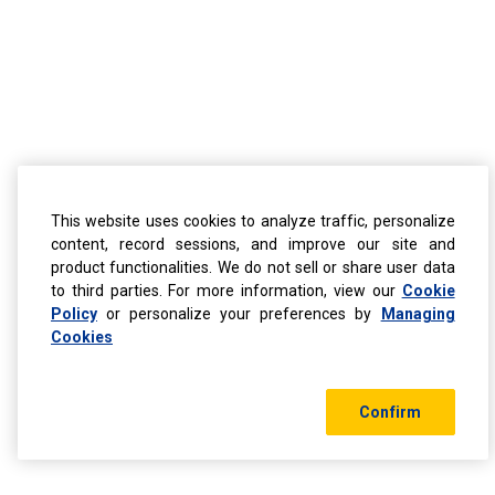
This website uses cookies to analyze traffic, personalize
content, record sessions, and improve our site and
product functionalities. We do not sell or share user data
to third parties. For more information, view our
Cookie
Policy
or personalize your preferences by
Managing
Cookies
Confirm