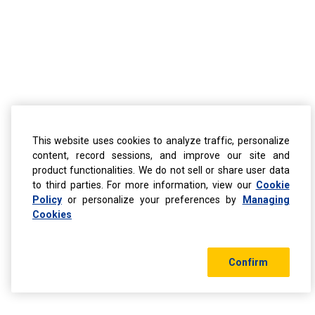
This website uses cookies to analyze traffic, personalize
content, record sessions, and improve our site and
product functionalities. We do not sell or share user data
to third parties. For more information, view our
Cookie
Policy
or personalize your preferences by
Managing
Cookies
Confirm