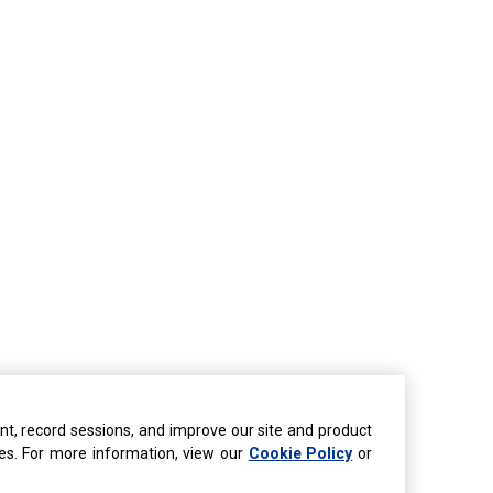
nt, record sessions, and improve our site and product
ties. For more information, view our
Cookie Policy
or