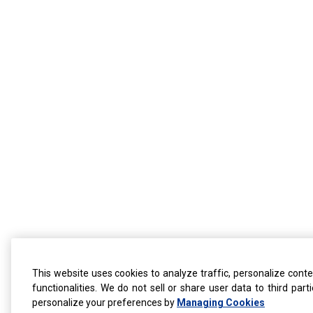
This website uses cookies to analyze traffic, personalize conte
functionalities. We do not sell or share user data to third par
personalize your preferences by
Managing Cookies