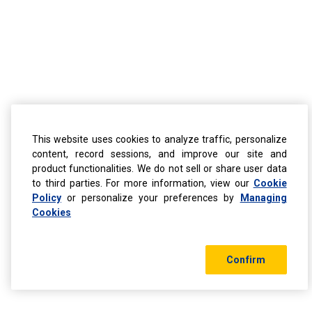
This website uses cookies to analyze traffic, personalize
content, record sessions, and improve our site and
product functionalities. We do not sell or share user data
to third parties. For more information, view our
Cookie
Policy
or personalize your preferences by
Managing
Cookies
Confirm