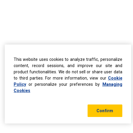
This website uses cookies to analyze traffic, personalize
content, record sessions, and improve our site and
product functionalities. We do not sell or share user data
to third parties. For more information, view our
Cookie
Policy
or personalize your preferences by
Managing
Cookies
Confirm