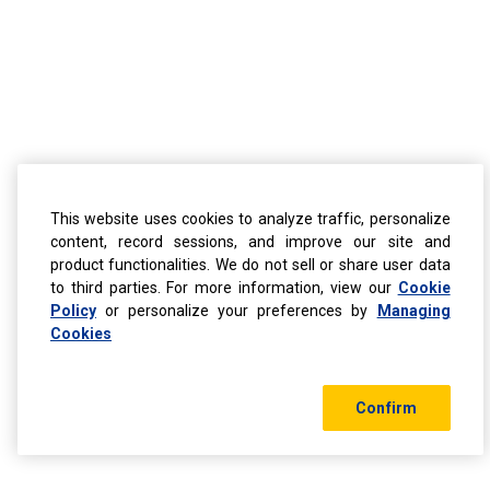
This website uses cookies to analyze traffic, personalize
content, record sessions, and improve our site and
product functionalities. We do not sell or share user data
to third parties. For more information, view our
Cookie
Policy
or personalize your preferences by
Managing
Cookies
Confirm