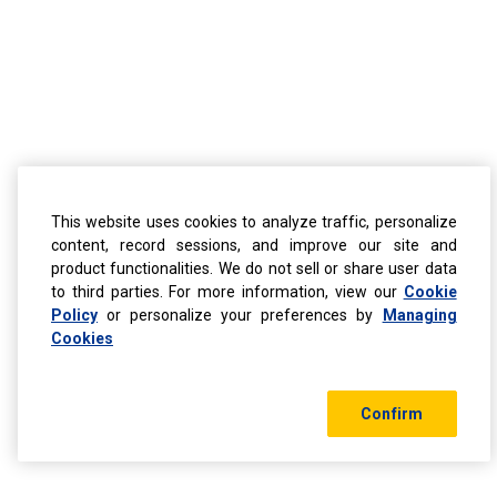
This website uses cookies to analyze traffic, personalize
content, record sessions, and improve our site and
product functionalities. We do not sell or share user data
to third parties. For more information, view our
Cookie
Policy
or personalize your preferences by
Managing
Cookies
Confirm